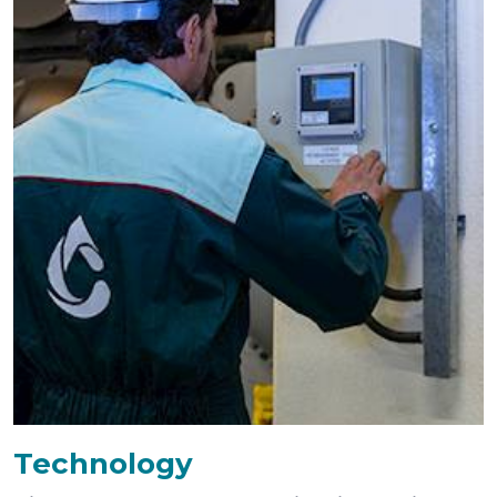
Technology