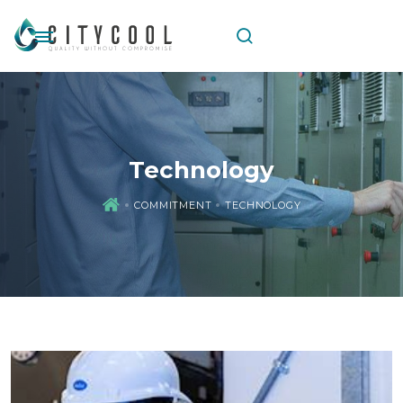
Technology
COMMITMENT
TECHNOLOGY