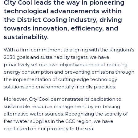
City Cool leads the way in pioneering
technological advancements within
the District Cooling industry, driving
towards innovation, efficiency, and
sustainability.
With a firm commitment to aligning with the Kingdom's
2030 goals and sustainability targets, we have
proactively set our own objectives aimed at reducing
energy consumption and preventing emissions through
the implementation of cutting-edge technology
solutions and environmentally friendly practices.
Moreover, City Cool demonstrates its dedication to
sustainable resource management by embracing
alternative water sources. Recognizing the scarcity of
freshwater supplies in the GCC region, we have
capitalized on our proximity to the sea.