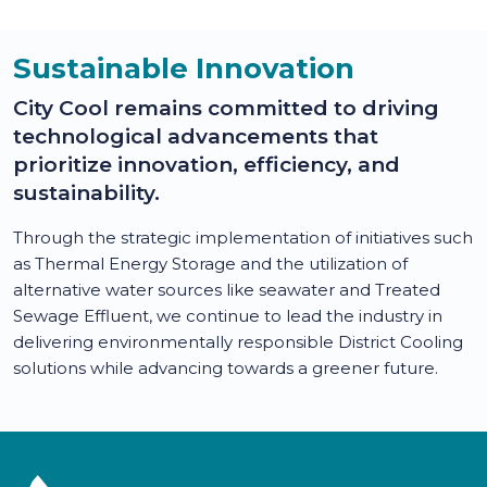
Sustainable Innovation
City Cool remains committed to driving
technological advancements that
prioritize innovation, efficiency, and
sustainability.
Through the strategic implementation of initiatives such
as Thermal Energy Storage and the utilization of
alternative water sources like seawater and Treated
Sewage Effluent, we continue to lead the industry in
delivering environmentally responsible District Cooling
solutions while advancing towards a greener future.