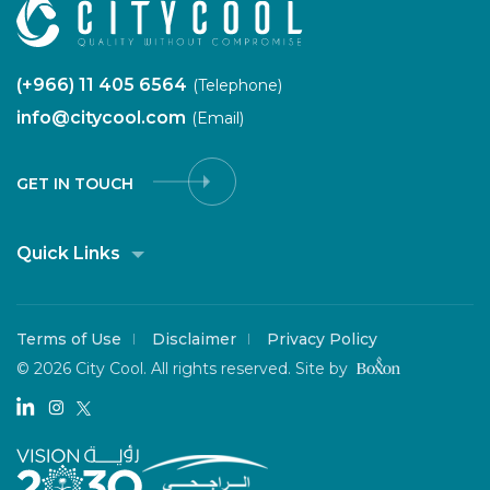
(+966) 11 405 6564
(Telephone)
info@citycool.com
(Email)
GET IN TOUCH
Quick Links
Terms of Use
Disclaimer
Privacy Policy
©
2026 City Cool. All rights reserved.
Site by