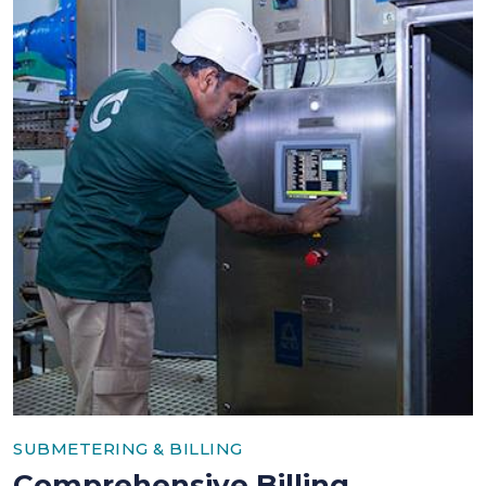
SUBMETERING & BILLING
Comprehensive Billing