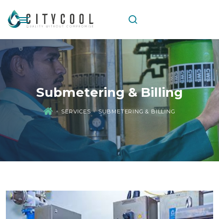
Submetering & Billing
SERVICES
SUBMETERING & BILLING