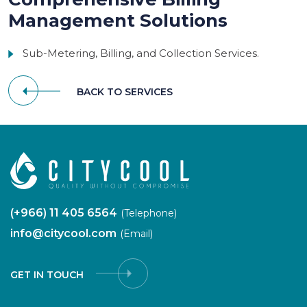
Management Solutions
Sub-Metering, Billing, and Collection Services.
BACK TO SERVICES
(+966) 11 405 6564
(Telephone)
info@citycool.com
(Email)
GET IN TOUCH